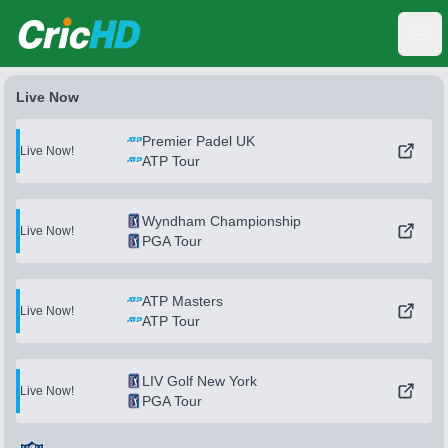
CricHD
Ope
Live Now
Premier Padel UK
Live Now!
ATP Tour
Wyndham Championship
Live Now!
PGA Tour
ATP Masters
Live Now!
ATP Tour
LIV Golf New York
Live Now!
PGA Tour