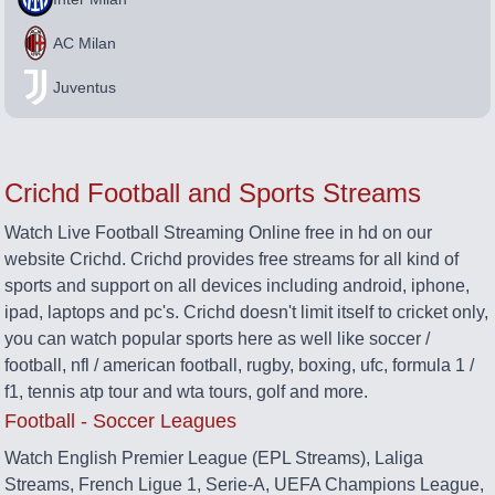
AC Milan
Juventus
Crichd Football and Sports Streams
Watch Live Football Streaming Online free in hd on our
website Crichd. Crichd provides free streams for all kind of
sports and support on all devices including android, iphone,
ipad, laptops and pc's. Crichd doesn't limit itself to cricket only,
you can watch popular sports here as well like soccer /
football, nfl / american football, rugby, boxing, ufc, formula 1 /
f1, tennis atp tour and wta tours, golf and more.
Football - Soccer Leagues
Watch English Premier League (EPL Streams), Laliga
Streams, French Ligue 1, Serie-A, UEFA Champions League,