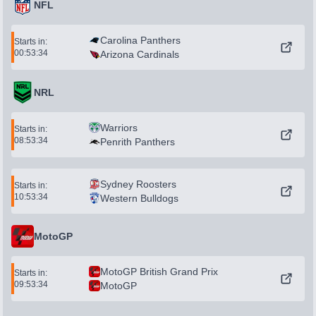
NFL
Carolina Panthers
Starts in:
00:53:34
Arizona Cardinals
NRL
Warriors
Starts in:
08:53:34
Penrith Panthers
Sydney Roosters
Starts in:
10:53:34
Western Bulldogs
MotoGP
MotoGP British Grand Prix
Starts in:
09:53:34
MotoGP