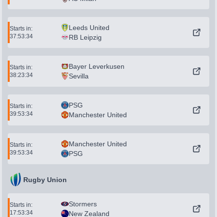
Leeds United
Starts in:
37:53:34
RB Leipzig
Bayer Leverkusen
Starts in:
38:23:34
Sevilla
PSG
Starts in:
39:53:34
Manchester United
Manchester United
Starts in:
39:53:34
PSG
Rugby Union
Stormers
Starts in:
17:53:34
New Zealand