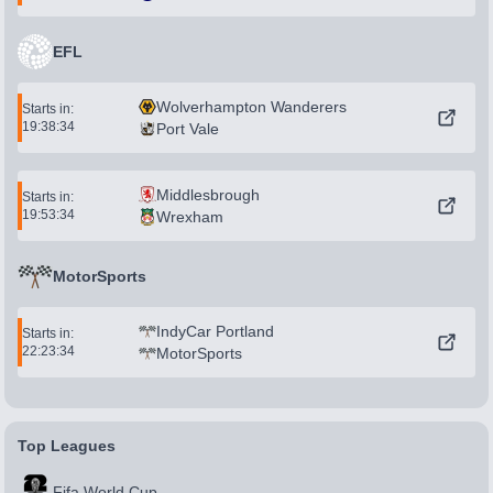
EFL
Wolverhampton Wanderers
Starts in:
19:38:34
Port Vale
Middlesbrough
Starts in:
19:53:34
Wrexham
MotorSports
IndyCar Portland
Starts in:
22:23:34
MotorSports
Top Leagues
Fifa World Cup