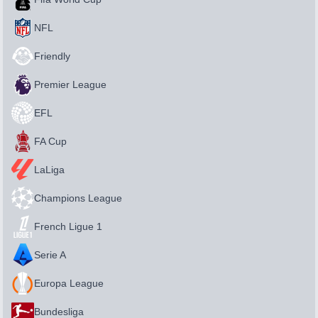
NFL
Friendly
Premier League
EFL
FA Cup
LaLiga
Champions League
French Ligue 1
Serie A
Europa League
Bundesliga