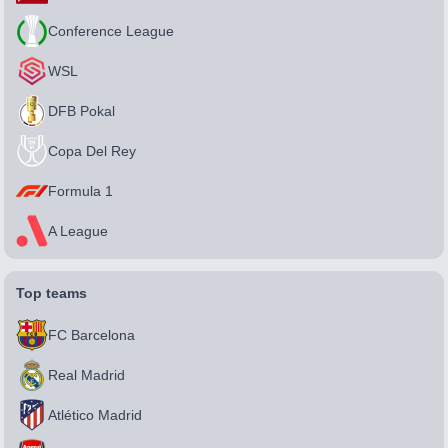
Conference League
WSL
DFB Pokal
Copa Del Rey
Formula 1
A League
Top teams
FC Barcelona
Real Madrid
Atlético Madrid