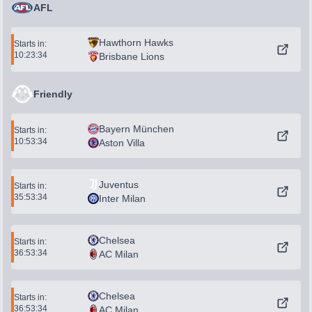
AFL
Hawthorn Hawks
Starts in:
10:23:34
Brisbane Lions
Friendly
Bayern München
Starts in:
10:53:34
Aston Villa
Juventus
Starts in:
35:53:34
Inter Milan
Chelsea
Starts in:
36:53:34
AC Milan
Chelsea
Starts in:
36:53:34
AC Milan