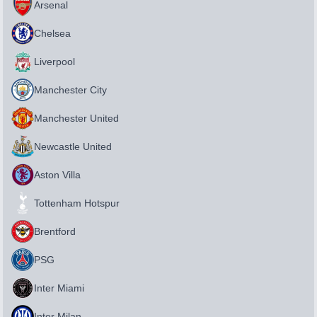
Arsenal
Chelsea
Liverpool
Manchester City
Manchester United
Newcastle United
Aston Villa
Tottenham Hotspur
Brentford
PSG
Inter Miami
Inter Milan